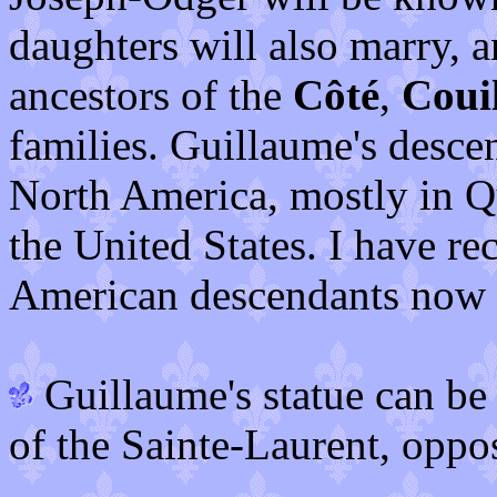
daughters will also marry, 
ancestors of the
Côté
,
Coui
families. Guillaume's desce
North America, mostly in Q
the United States. I have re
American descendants now s
Guillaume's statue can be 
of the Sainte-Laurent, oppo