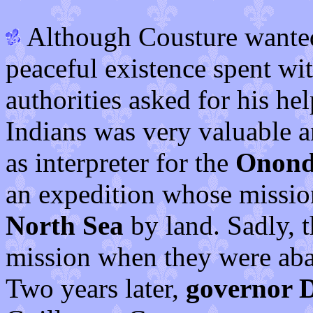
Although Cousture wanted
peaceful existence spent wit
authorities asked for his he
Indians was very valuable 
as interpreter for the
Onond
an expedition whose mission
North Sea
by land. Sadly, 
mission when they were aba
Two years later,
governor 