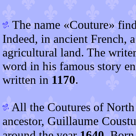
The name «Couture»
find
Indeed, in ancient French, 
agricultural land. The write
word in his famous story en
written in
1170
.
All the Coutures of Nort
Guillaume Coustu
ancestor,
around the year
1640
. Born