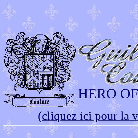
HERO O
(cliquez ici pour la 