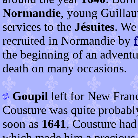
Normandie
, young Guillau
services to the
Jésuites
. We
recruited in Normandie by
the beginning of an adventu
death on many occasions.
Goupil
left for New Fran
Cousture was quite probabl
soon as
1641
, Cousture had
which made him a precious a