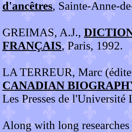
d'ancêtres
, Sainte-Anne-de
GREIMAS, A.J.,
DICTIO
FRANÇAIS
, Paris, 1992.
LA TERREUR, Marc (édite
CANADIAN BIOGRAPH
Les Presses de l'Université
Along with long researches