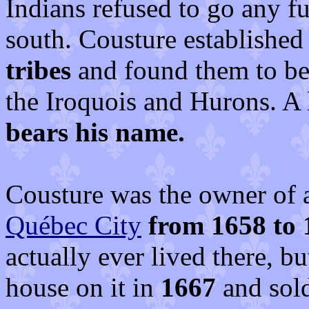
Indians refused to go any f
south. Cousture establishe
tribes
and found them to be
the Iroquois and Hurons. A 
bears his name.
Cousture was the owner of a
Québec City
from 1658 to 
actually ever lived there, b
house on it in
1667
and sold