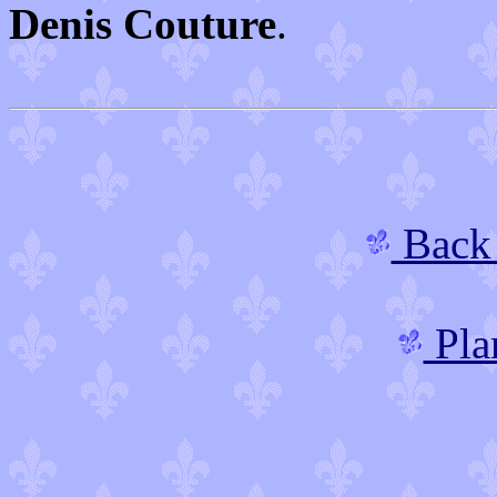
Denis Couture
.
Back 
Plan