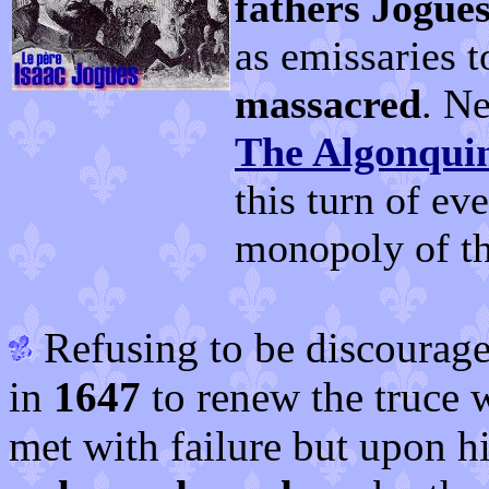
fathers Jogue
as emissaries t
massacred
. N
The Algonqui
this turn of ev
monopoly of t
Refusing to be discourage
in
1647
to renew the truce w
met with failure but upon hi