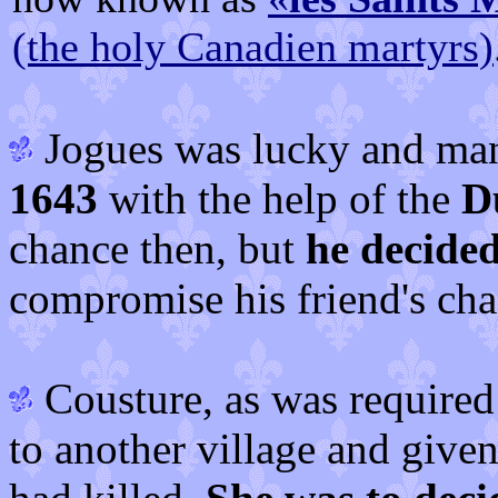
(the holy Canadien martyrs)
Jogues was lucky and man
1643
with the help of the
D
chance then, but
he decided
compromise his friend's cha
Cousture, as was required 
to another village and give