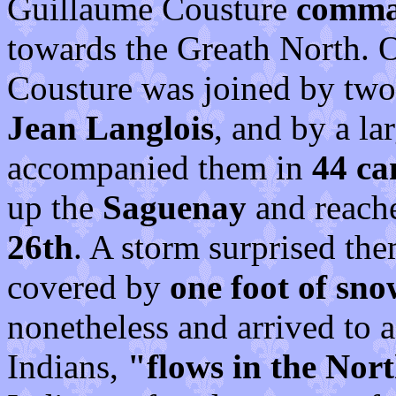
Guillaume Cousture
comman
towards the Greath North. 
Cousture was joined by tw
Jean Langlois
, and by a l
accompanied them in
44 ca
up the
Saguenay
and reac
26th
. A storm surprised th
covered by
one foot of sno
nonetheless and arrived to a
Indians,
"flows in the Nor