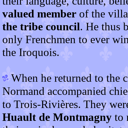
their language, culture, bel
valued member
of the vil
the tribe council
. He thus
only Frenchmen to ever win
the Iroquois.
When he returned to the 
Normand accompanied chi
to Trois-Rivières. They wer
Huault de Montmagny
to 