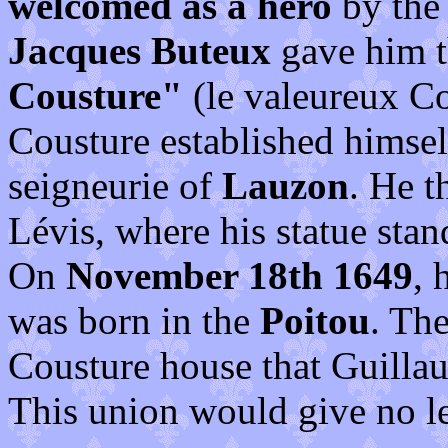
welcomed as a hero
by the 
Jacques Buteux
gave him 
Cousture"
(le valeureux Co
Cousture established himsel
seigneurie of
Lauzon
. He t
Lévis, where his statue stan
On
November 18th 1649
, 
was born in the
Poitou
. Th
Cousture house that Guillau
This union would give no l