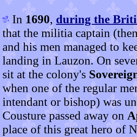
In
1690
,
during the Brit
that the militia captain (th
and his men managed to kee
landing in Lauzon. On sever
sit at the colony's
Sovereign
when one of the regular me
intendant or bishop) was una
Cousture passed away on
A
place of this great hero of