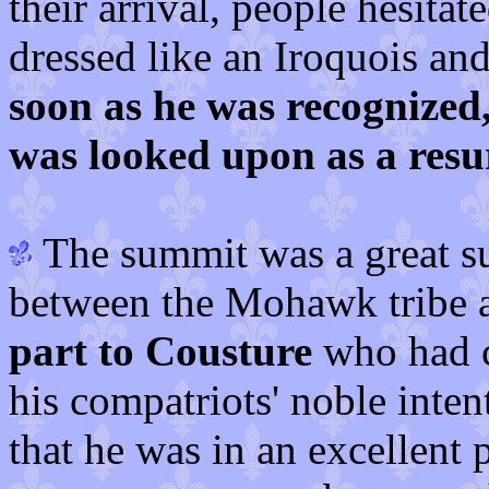
their arrival, people hesit
dressed like an Iroquois a
soon as he was recognize
was looked upon as a res
The summit was a great s
between the Mohawk tribe 
part to Cousture
who had c
his compatriots' noble intent
that he was in an excellent 