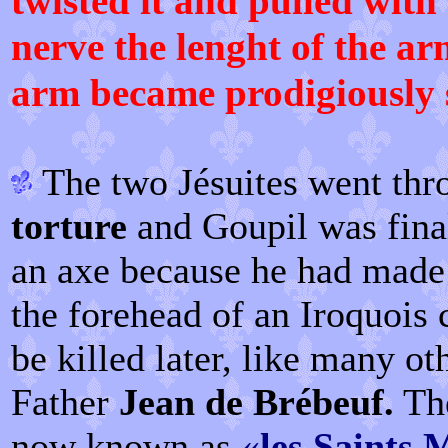
twisted it and pulled with 
nerve the lenght of the a
arm became prodigiously 
The two Jésuites went th
torture
and Goupil was final
an axe because he had made 
the forehead of an Iroquois 
be killed later, like many ot
Father
Jean de Brébeuf.
The
now known as
«
les Saints