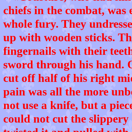
chiefs in the combat, was 
whole fury. They undress
up with wooden sticks. Th
fingernails with their tee
sword through his hand. O
cut off half of his right m
pain was all the more unb
not use a knife, but a piece
could not cut the slippery