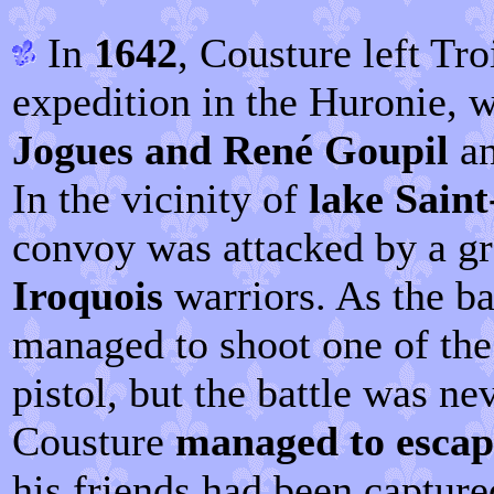
In
1642
, Cousture left Tro
expedition in the Huronie, w
Jogues and René Goupil
an
In the vicinity of
lake Saint
convoy was attacked by a g
Iroquois
warriors. As the ba
managed to shoot one of the 
pistol, but the battle was nev
Cousture
managed to escap
his friends had been capture