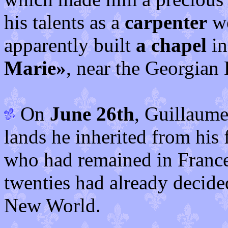
his talents as a
carpenter
we
apparently built
a chapel
in
Marie»
, near the Georgian 
On
June 26th
, Guillaume
lands he inherited from his 
who had remained in France
twenties had already decided
New World.