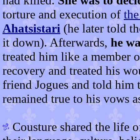
had killed.
She was to decid
torture and execution of
the
Ahatsistari
(he later told t
it down). Afterwards,
he wa
treated him like a member of
recovery and treated his wo
friend Jogues and told him t
remained true to his vows a
Cousture shared the life o