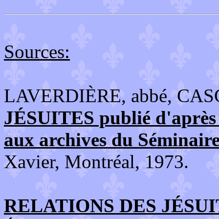
Sources:
LAVERDIÈRE, abbé, CAS
JÉSUITES publié d'après l
aux archives du Séminair
Xavier, Montréal, 1973.
RELATIONS DES JÉSUIT