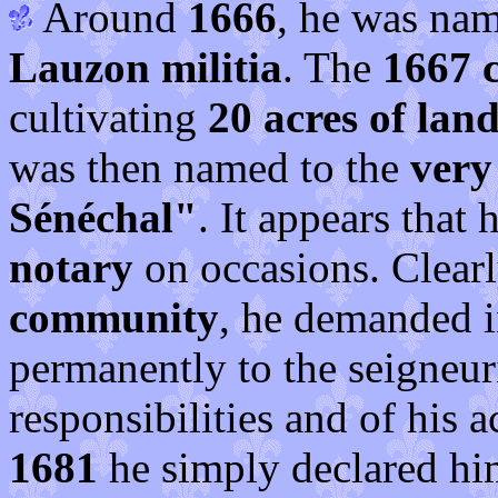
Around
1666
, he was nam
Lauzon militia
. The
1667 
cultivating
20 acres of lan
was then named to the
very
Sénéchal"
. It appears that
notary
on occasions. Clear
community
, he demanded 
permanently to the seigneuri
responsibilities and of his
1681
he simply declared hi