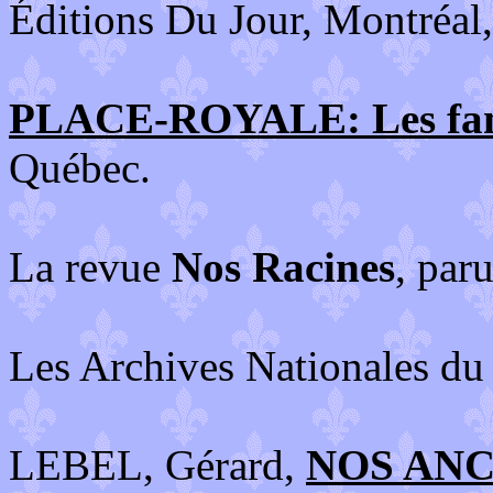
Éditions Du Jour, Montréal
PLACE-ROYALE: Les fami
Québec.
La revue
Nos Racines
, par
Les Archives Nationales du
LEBEL, Gérard,
NOS ANCÊ