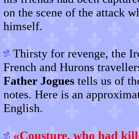
on the scene of the attack 
himself.
Thirsty for revenge, the I
French and Hurons traveller
Father Jogues
tells us of th
notes. Here is an approximat
English.
«Cousture, who had kille