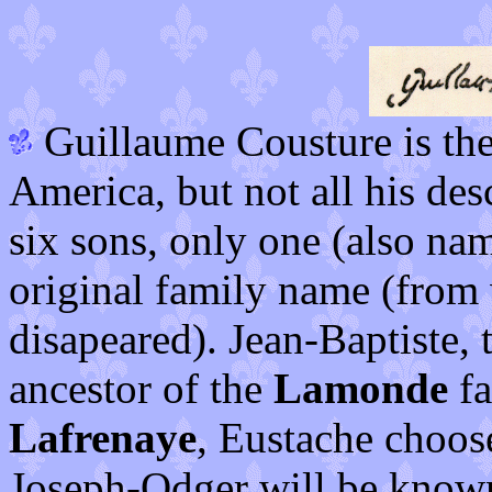
Guillaume Cousture is the 
America, but not all his de
six sons, only one (also na
original family name (from
disapeared). Jean-Baptiste, 
ancestor of the
Lamonde
fa
Lafrenaye
, Eustache choos
Joseph-Odger will be know