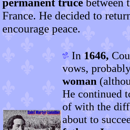
permanent truce
between th
France. He decided to retur
encourage peace.
In
1646,
Cous
vows, probably
woman
(althou
He continued t
of with the dif
about to succe