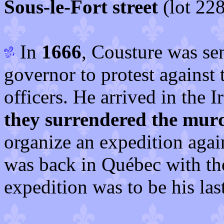
Sous-le-Fort street
(lot 228
In
1666
, Cousture was se
governor to protest against
officers. He arrived in the 
they surrendered the mur
organize an expedition aga
was back in Québec with th
expedition was to be his last